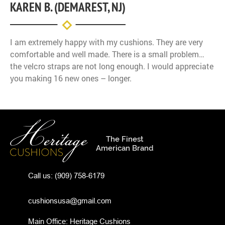
KAREN B. (DEMAREST, NJ)
I am extremely happy with my cushions. They are very
comfortable and well made. There is a small problem…
the velcro straps are not long enough. I would appreciate
you making 16 new ones – longer.
The Finest
American Brand
Call us:
(909) 758-6179
cushionsusa@gmail.com
Main Office: Heritage Cushions