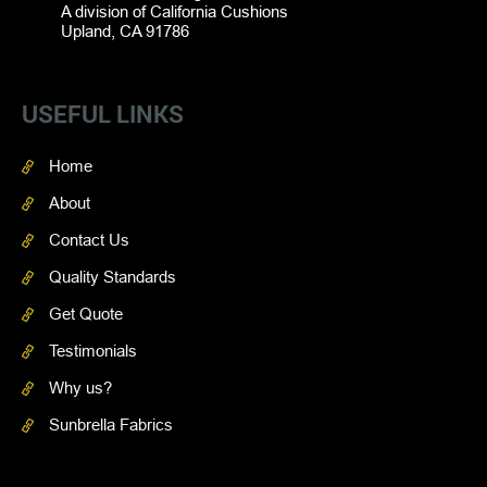
A division of California Cushions
Upland, CA 91786
USEFUL LINKS
Home
About
Contact Us
Quality Standards
Get Quote
Testimonials
Why us?
Sunbrella Fabrics