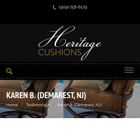
(909) 758-6179
KAREN B. (DEMAREST, NJ)
/
/
Home
Testimonials
Karen B. (Demarest, NJ)