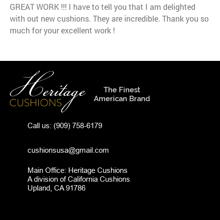
GREAT WORK !!! I have to tell you that I am delighted
with out new cushions. They are incredible. Thank you so
much for your excellent work !
The Finest
American Brand
Call us:
(909) 758-6179
cushionsusa@gmail.com
Main Office: Heritage Cushions
A division of California Cushions
Upland, CA 91786