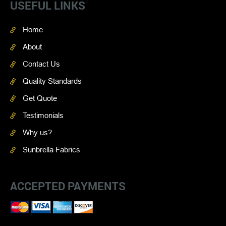
USEFUL LINKS
Home
About
Contact Us
Quality Standards
Get Quote
Testimonials
Why us?
Sunbrella Fabrics
ACCEPTED PAYMENTS