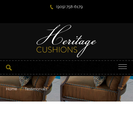
(909) 758-6179
/
/
Home
Testimonials