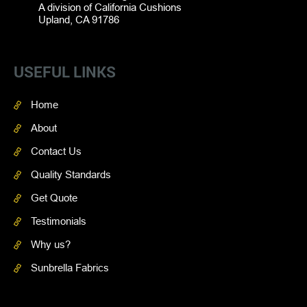
A division of California Cushions
Upland, CA 91786
USEFUL LINKS
Home
About
Contact Us
Quality Standards
Get Quote
Testimonials
Why us?
Sunbrella Fabrics