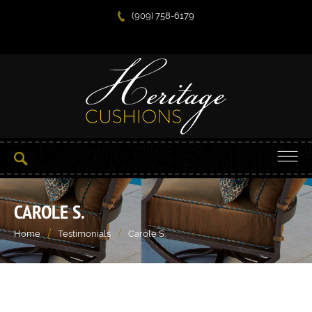
(909) 758-6179
CAROLE S.
/
/
Home
Testimonials
Carole S.