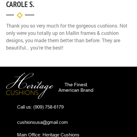
CAROLE S.
Thank you so very much for the gorgeous cushions. Not
only were you totally up on Mallin frames & cushion
designs, you made them better than before. They are
beautiful… you’re the best!
The Finest
American Brand
Call us:
(909) 758-6179
cushionsusa@gmail.com
Main Office: Heritage Cushions