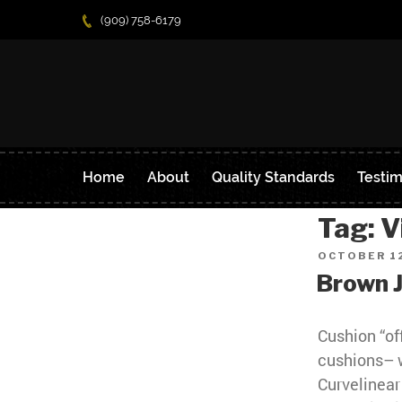
(909) 758-6179
Home
About
Quality Standards
Testim
Tag:
V
POSTED
OCTOBER 12
ON
Brown 
Cushion “of
cushions– 
Curvelinear