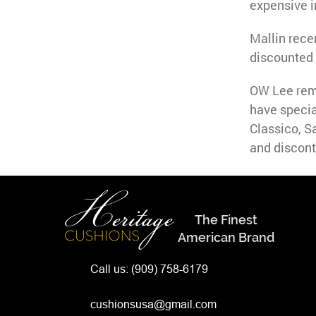
expensive i
Mallin rece
discounted 
OW Lee rema
have specia
Classico, S
and discont
The Finest
American Brand
Call us:
(909) 758-6179
cushionsusa@gmail.com