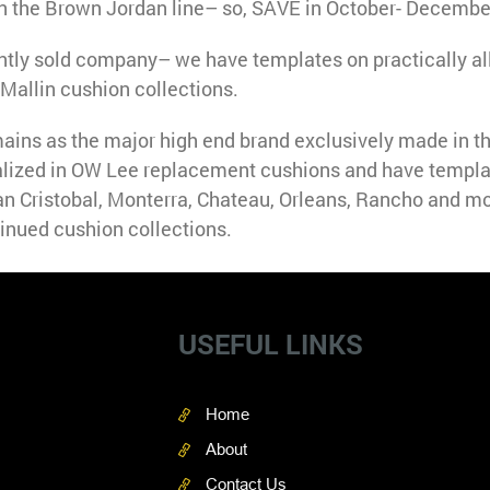
n the Brown Jordan line– so, SAVE in October- Decembe
ntly sold company– we have templates on practically al
Mallin cushion collections.
ins as the major high end brand exclusively made in 
lized in OW Lee replacement cushions and have templa
an Cristobal, Monterra, Chateau, Orleans, Rancho and mo
inued cushion collections.
USEFUL LINKS
Home
About
Contact Us