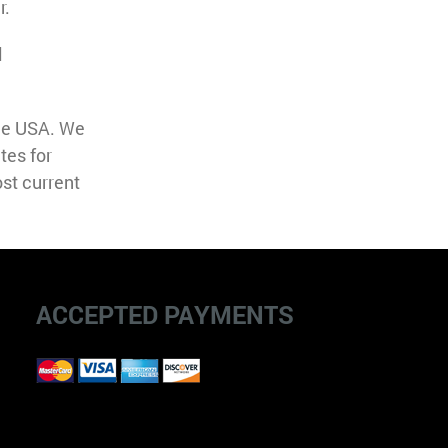
r.
l
the USA. We
tes for
st current
ACCEPTED PAYMENTS