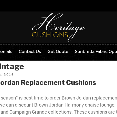
onials
Contact Us
Get Quote
Sunbrella Fabric Opt
intage
, 2018
Jordan Replacement Cushions
fseason” is best time to order Brown Jordan replacemen
we can discount Brown Jordan Harmony chaise lounge,
 and Campaign Grande collections. These cushions are 