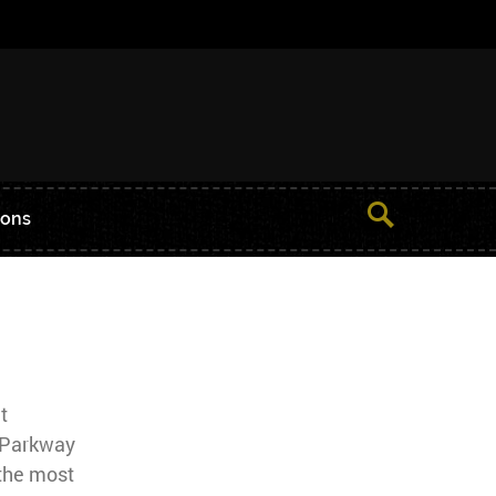
ions
t
 Parkway
the most