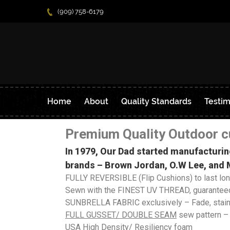
(909) 758-6179
Home
About
Quality Standards
Testim
Premium Quality Outdoor c
In 1979, Our Dad started manufacturin
brands – Brown Jordan, O.W Lee, and M
FULLY REVERSIBLE (Flip Cushions) to last lo
Sewn with the FINEST UV THREAD, guaranteed
SUNBRELLA FABRIC exclusively – Fade, stain, 
FULL GUSSET/ DOUBL
E SEAM
sew pattern –
USA High Density/ Resiliency foam