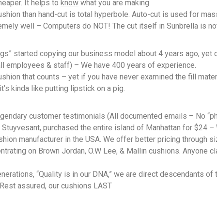
cheaper. It helps to
know
what you are making
shion than hand-cut is total hyperbole. Auto-cut is used for mas
mely well – Computers do NOT! The cut itself in Sunbrella is not 
 started copying our business model about 4 years ago, yet cl
all employees & staff) – We have 400 years of experience.
shion that counts – yet if you have never examined the fill mater
t’s kinda like putting lipstick on a pig.
legendary customer testimonials (All documented emails – No “p
 Stuyvesant, purchased the entire island of Manhattan for $24 –
shion manufacturer in the USA. We offer better pricing through s
ntrating on Brown Jordan, O.W Lee, & Mallin cushions. Anyone clai
erations, “Quality is in our DNA,” we are direct descendants of 
… Rest assured, our cushions LAST