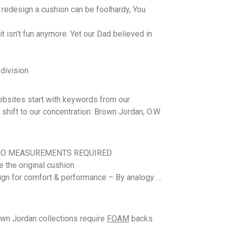
redesign a cushion can be foolhardy, You
 isn’t fun anymore. Yet our Dad believed in
 division
websites start with keywords from our
 shift to our concentration: Brown Jordan, O.W
ons – NO MEASUREMENTS REQUIRED
te the original cushion
ign for comfort & performance – By analogy …
wn Jordan collections require
FOAM
backs