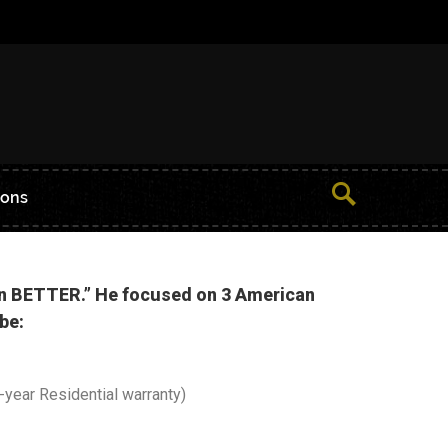
ions
ven BETTER.” He focused on 3 American
be:
year Residential warranty)