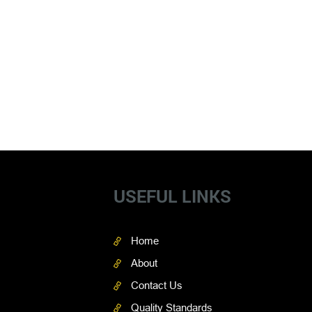
USEFUL LINKS
Home
About
Contact Us
Quality Standards