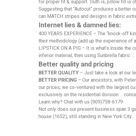
for proper fit & support. Truth is, pillow fill is 
Suggesting that “Autocut” produces a better cu
can MATCH stripes and designs in fabric extre
Internet lies & damned lies:
400 YEARS EXPERIENCE – The “knock-off kings”
their methodology (add up the experience of 
LIPSTICK ON A PIG – It is what’s inside the cu
inferior material, then using Sunbrella fabric … i
Better quality and pricing
BETTER QUALITY
– Just take a look at our 
BETTER PRICING
– Our ancestors, with Peter
our prices, we co-ventured with the largest cu
exclusively on the residential division … conce
Learn why? Chat with us (909)758-6179
Not only does our present business span 3 gen
house (1652), still standing in New York City