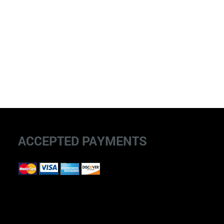
ACCEPTED PAYMENTS