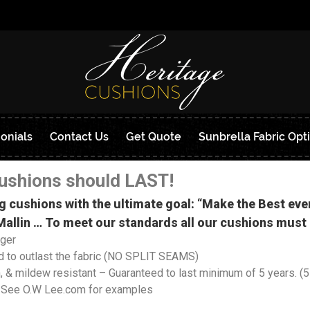
onials
Contact Us
Get Quote
Sunbrella Fabric Opt
ushions should LAST!
g cushions with the ultimate goal: “Make the Best e
allin … To meet our standards all our cushions must 
nger
 to outlast the fabric (NO SPLIT SEAMS)
& mildew resistant – Guaranteed to last minimum of 5 years. (5-
 See O.W Lee.com for examples