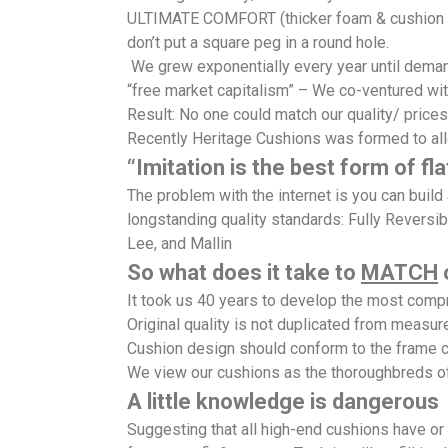
ULTIMATE COMFORT (thicker foam & cushion sty
don’t put a square peg in a round hole.
We grew exponentially every year until demand
“free market capitalism” – We co-ventured wit
Result: No one could match our quality/ prices
Recently Heritage Cushions was formed to al
“Imitation is the best form of fla
The problem with the internet is you can buil
longstanding quality standards: Fully Reversib
Lee, and Mallin
So what does it take to
MATCH
o
It took us 40 years to develop the most co
Original quality is not duplicated from measu
Cushion design should conform to the frame c
We view our cushions as the thoroughbreds o
A little knowledge is dangerous
Suggesting that all high-end cushions have o