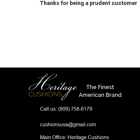
Thanks for being a prudent customer
The Finest
American Brand
Call us:
(909) 758-6179
cushionsusa@gmail.com
Main Office: Heritage Cushions