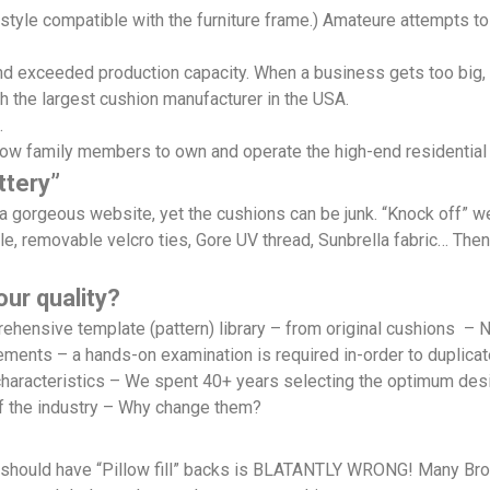
le compatible with the furniture frame.) Amateure attempts to 
 exceeded production capacity. When a business gets too big, it
h the largest cushion manufacturer in the USA.
.
low family members to own and operate the high-end residential
ttery”
d a gorgeous website, yet the cushions can be junk. “Knock off” 
le, removable velcro ties, Gore UV thread, Sunbrella fabric… Then
ur quality?
mprehensive template (pattern) library – from original cushi
rements – a hands-on examination is required in-order to duplica
haracteristics – We spent 40+ years selecting the optimum des
f the industry – Why change them?
r should have “Pillow fill” backs is BLATANTLY WRONG! Many Bro