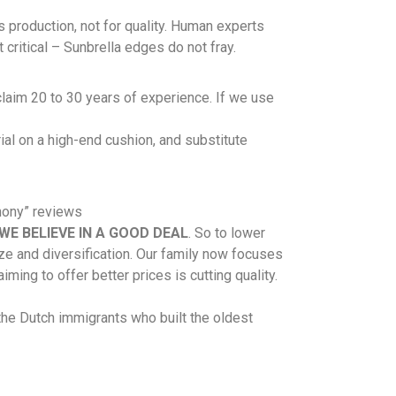
s production, not for quality. Human experts
critical – Sunbrella edges do not fray.
aim 20 to 30 years of experience. If we use
ial on a high-end cushion, and substitute
hony” reviews
WE BELIEVE IN A GOOD DEAL
. So to lower
ize and diversification. Our family now focuses
ming to offer better prices is cutting quality.
the Dutch immigrants who built the oldest